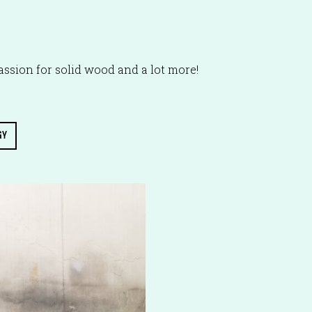
ssion for solid wood and a lot more!
GY