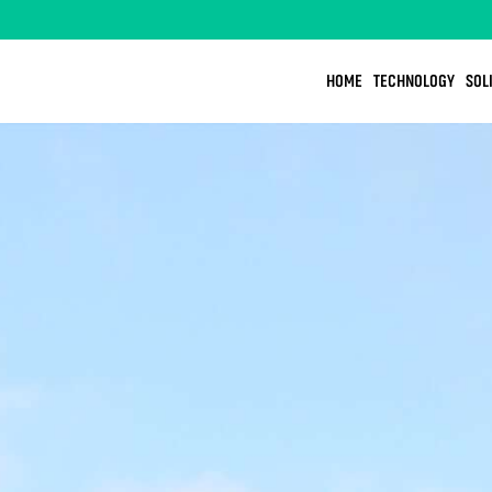
HOME
TECHNOLOGY
SOL
OOD
DESIGN