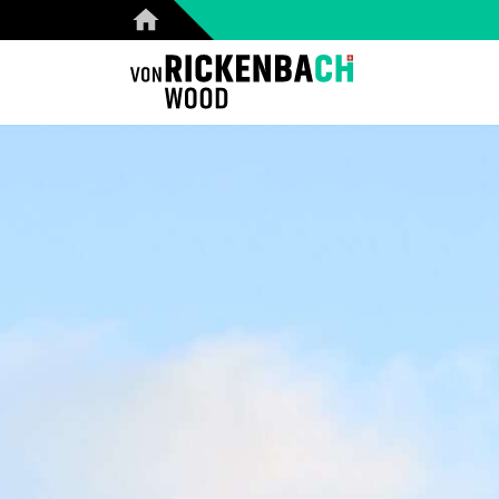
CORPORATE
W
HOME
REFERENCES
PRODUCTS
ABOUT US
TEAM
BLOG
CONTACT