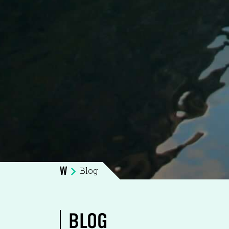
Blog
W
BLOG