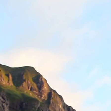
Downloads & Press
Multimedia
Imprint
Privacy policy