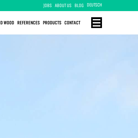
DEUTSCH
JOBS
ABOUT US
BLOG
ID WOOD
REFERENCES
PRODUCTS
CONTACT
ENERGY
HOME
TECHNOLOGY
SOLID WOOD
REFERENCES
PRODUCTS
CONTACT