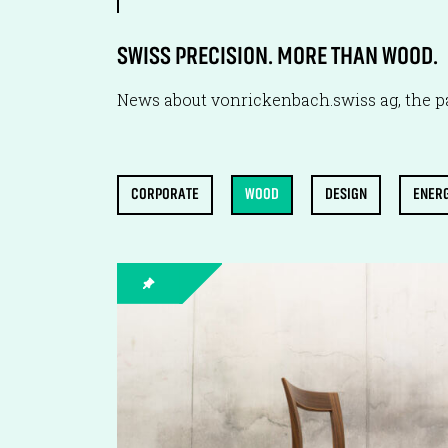
SWISS PRECISION. MORE THAN WOOD.
News about vonrickenbach.swiss ag, the pa
CORPORATE
WOOD
DESIGN
ENER