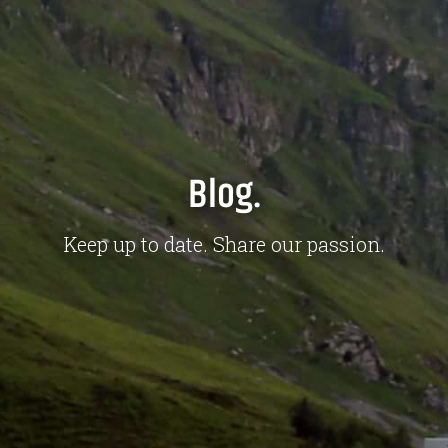
Blog.
Keep up to date. Share our passion.