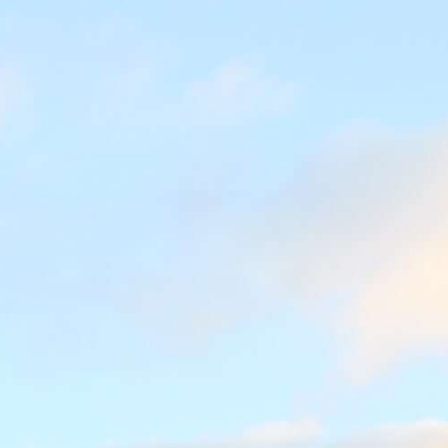
Jobs
About us
Blog
Downloads & Press
Multimedia
Imprint
Privacy Policy