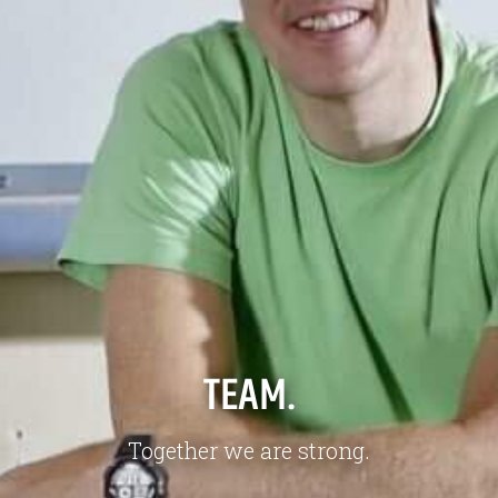
Jobs
About us
Downloads & Press
Blog
Multimedia
Downloads & Press
Imprint
Multimedia
Privacy policy
Imprint
Privacy Policy
TEAM.
Together we are strong.