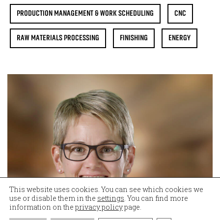
PRODUCTION MANAGEMENT & WORK SCHEDULING
CNC
RAW MATERIALS PROCESSING
FINISHING
ENERGY
This website uses cookies. You can see which cookies we
use or disable them in the
settings
. You can find more
information on the
privacy policy
page.