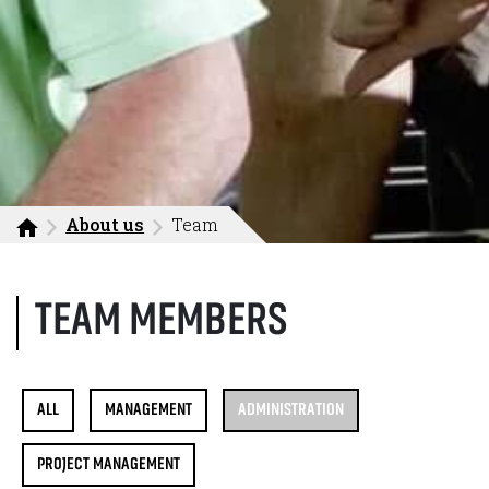
About us
Team
TEAM MEMBERS
ALL
MANAGEMENT
ADMINISTRATION
PROJECT MANAGEMENT