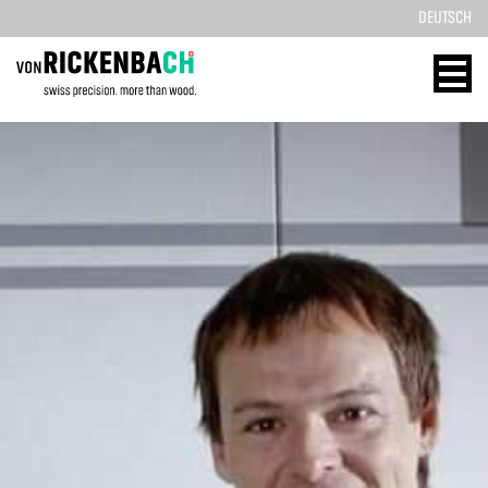
DEUTSCH
CORPORATE
WOOD
DESIGN
ENERGY
HOME
HOME
REFERENCES
TECHNOLOGY
PRODUCTS
SOLID WOOD
ABOUT US
REFERENCES
TEAM
PRODUCTS
BLOG
CONTACT
CONTACT