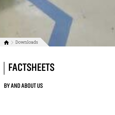
Downloads
FACTSHEETS
BY AND ABOUT US