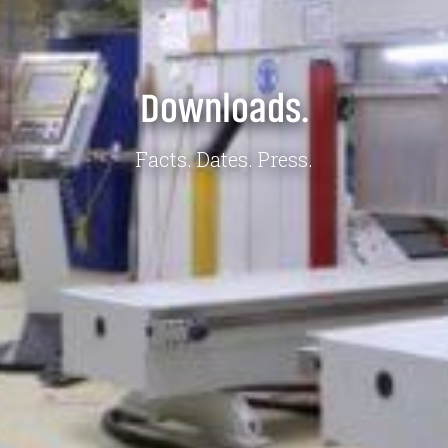
Downloads.
Facts. Dates. Press.