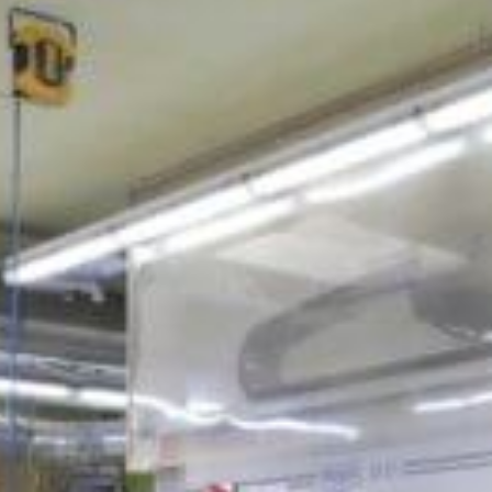
Jobs
About us
Downloads & Press
Blog
Multimedia
Downloads & Press
Imprint
Multimedia
Privacy policy
Imprint
Privacy Policy