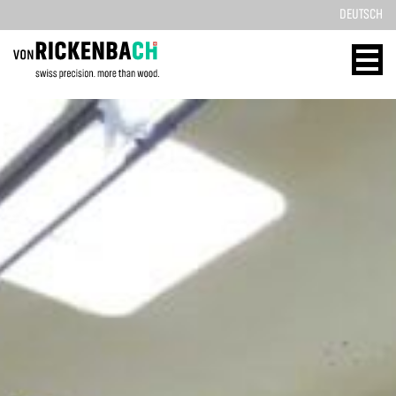
DEUTSCH
CORPORATE
WOOD
DESIGN
ENERGY
HOME
HOME
REFERENCES
TECHNOLOGY
PRODUCTS
SOLID WOOD
ABOUT US
REFERENCES
TEAM
PRODUCTS
BLOG
CONTACT
CONTACT