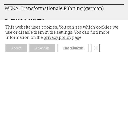
WEKA: Transformationale Führung (german)
READ THE MAGAZINE
This website uses cookies. You can see which cookies we
use or disable them in the
settings
. You can find more
information on the
privacy policy
page.
Close GDPR Coo
Accept
Ablehnen
Einstellungen
NEWSLETTER
Subscribe to our newsletter and stay informed about
the latest blog posts. News about
vonrickenbach.swiss ag, our passion for solid wood