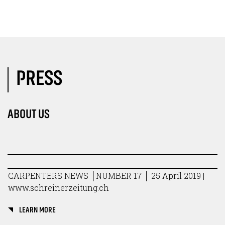
PRESS
ABOUT US
CARPENTERS NEWS │NUMBER 17 │ 25 April 2019 |
www.schreinerzeitung.ch
LEARN MORE