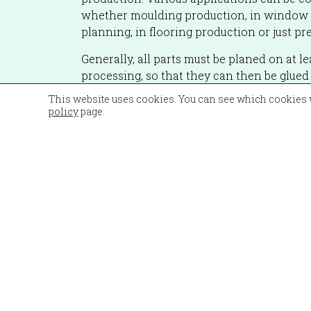
whether moulding production, in window 
planning, in flooring production or just pr
Generally, all parts must be planed on at le
processing, so that they can then be glued o
on the CNC.
This website uses cookies. You can see which cookies 
policy
page.
The advantages of the Unimat 23 are clear
flexibility, high precision and quality whe
machine can be operated by one person. 
guarantees a high level of work safety, as t
completely sealed off by the cabin.