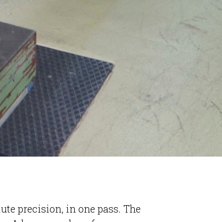
lute precision, in one pass. The