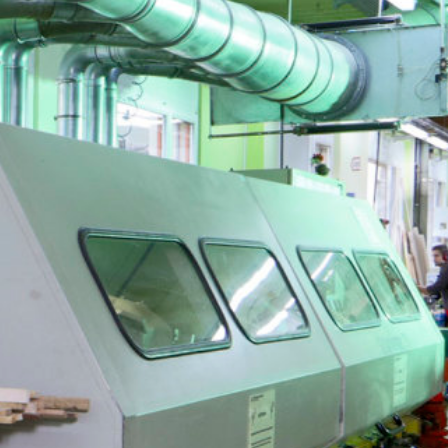
Jobs
About us
Blog
Downloads & Press
Multimedia
Imprint
Privacy Policy