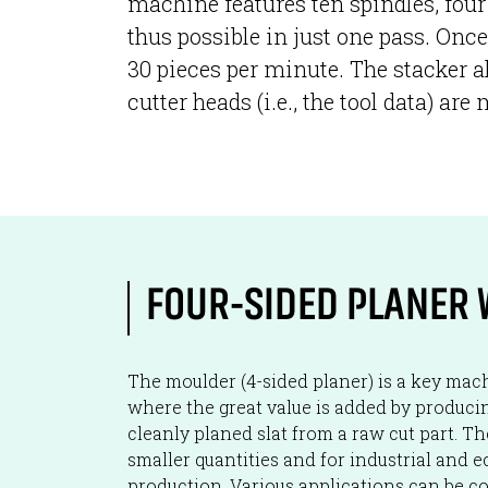
machine features ten spindles, four 
thus possible in just one pass. Once
30 pieces per minute. The stacker a
cutter heads (i.e., the tool data) a
FOUR-SIDED PLANER 
The moulder (4-sided planer) is a key machi
where the great value is added by producing
cleanly planed slat from a raw cut part. T
smaller quantities and for industrial and 
production. Various applications can be co