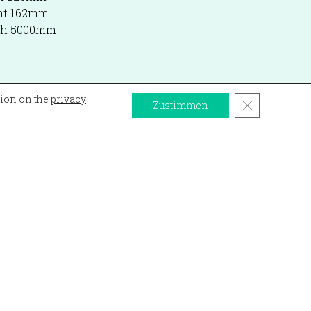
ht 162mm
gth 5000mm
tion on the
privacy
Close GDPR 
Zustimmen