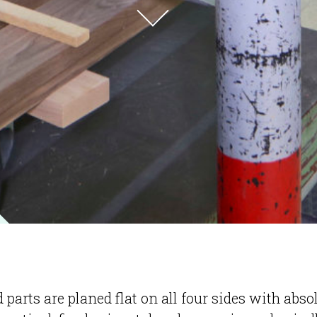
 parts are planed flat on all four sides with abso