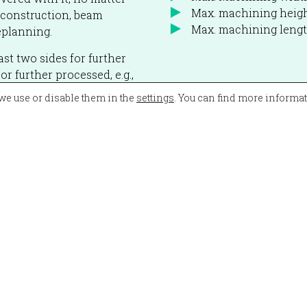
Max. machining heig
construction, beam
Max. machining len
eplanning.
ast two sides for further
r further processed, e.g.,
we use or disable them in the
settings
. You can find more informa
ly the high performance,
n planning and that the
The machine also
he cutting area is