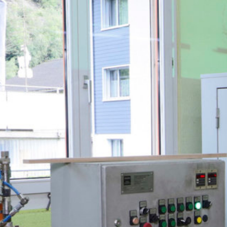
Downloads & Press
Multimedia
Imprint
Privacy policy