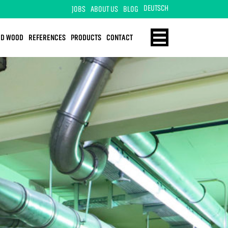
DEUTSCH
JOBS
ABOUT US
BLOG
ID WOOD
REFERENCES
PRODUCTS
CONTACT
ENERGY
HOME
TECHNOLOGY
SOLID WOOD
REFERENCES
PRODUCTS
CONTACT