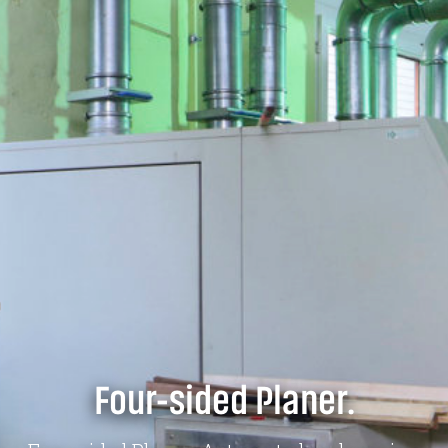
Four-sided Planer.