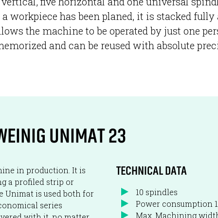
vertical, five horizontal and one universal spin
 a workpiece has been planed, it is stacked fully
llows the machine to be operated by just one per
re memorized and can be reused with absolute prec
WEINIG UNIMAT 23
ne in production. It is
TECHNICAL DATA
 a profiled strip or
10 spindles
he Unimat is used both for
Power consumption 
economical series
Max. Machining wid
vered with it, no matter