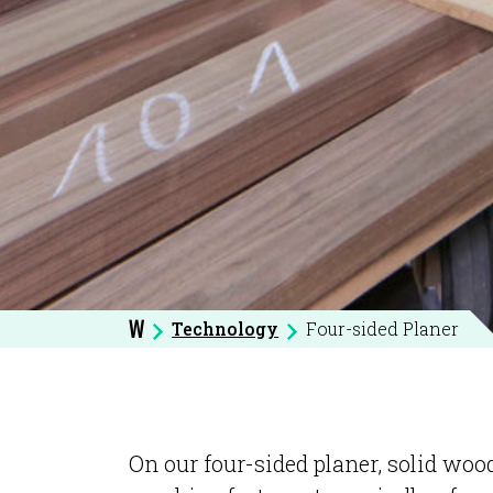
Technology
Four-sided Planer
W
On our four-sided planer, solid wood