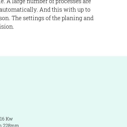
dle. A large number of processes are
 automatically. And this with up to
son. The settings of the planing and
ision.
116 Kw
th 228mm