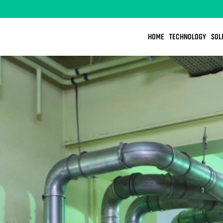
HOME
TECHNOLOGY
SOL
OOD
DESIGN