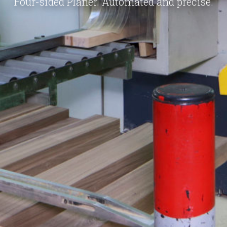
Four-sided Planer. Automated and precise.