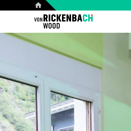
CORPORATE
W
HOME
REFERENCES
PRODUCTS
ABOUT US
TEAM
BLOG
CONTACT