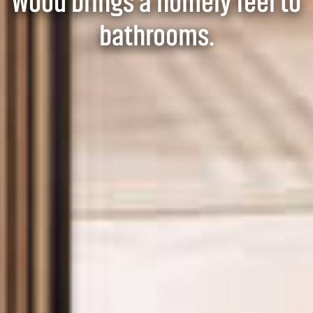
Wood brings a homely feel to
bathrooms.