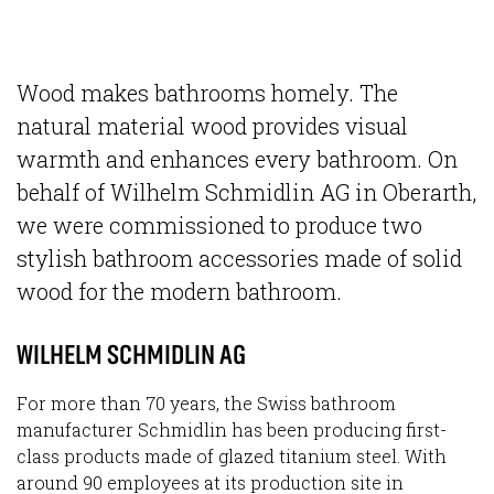
Wood makes bathrooms homely. The
natural material wood provides visual
warmth and enhances every bathroom. On
behalf of Wilhelm Schmidlin AG in Oberarth,
we were commissioned to produce two
stylish bathroom accessories made of solid
wood for the modern bathroom.
WILHELM SCHMIDLIN AG
For more than 70 years, the Swiss bathroom
manufacturer Schmidlin has been producing first-
class products made of glazed titanium steel. With
around 90 employees at its production site in