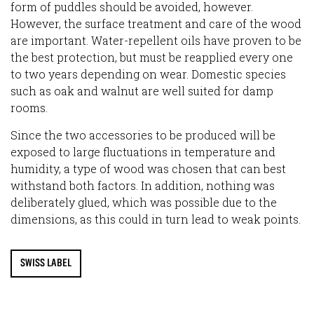
form of puddles should be avoided, however.
However, the surface treatment and care of the wood
are important. Water-repellent oils have proven to be
the best protection, but must be reapplied every one
to two years depending on wear. Domestic species
such as oak and walnut are well suited for damp
rooms.
Since the two accessories to be produced will be
exposed to large fluctuations in temperature and
humidity, a type of wood was chosen that can best
withstand both factors. In addition, nothing was
deliberately glued, which was possible due to the
dimensions, as this could in turn lead to weak points.
SWISS LABEL