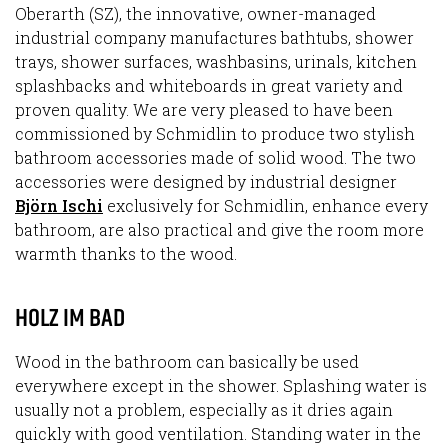
Oberarth (SZ), the innovative, owner-managed
industrial company manufactures bathtubs, shower
trays, shower surfaces, washbasins, urinals, kitchen
splashbacks and whiteboards in great variety and
proven quality. We are very pleased to have been
commissioned by Schmidlin to produce two stylish
bathroom accessories made of solid wood. The two
accessories were designed by industrial designer
Björn Ischi
exclusively for Schmidlin, enhance every
bathroom, are also practical and give the room more
warmth thanks to the wood.
HOLZ IM BAD
Wood in the bathroom can basically be used
everywhere except in the shower. Splashing water is
usually not a problem, especially as it dries again
quickly with good ventilation. Standing water in the