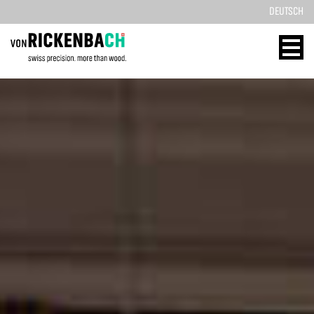
DEUTSCH
CORPORATE
WOOD
DESIGN
ENERGY
HOME
HOME
REFERENCES
TECHNOLOGY
PRODUCTS
SOLID WOOD
ABOUT US
REFERENCES
TEAM
PRODUCTS
BLOG
CONTACT
CONTACT