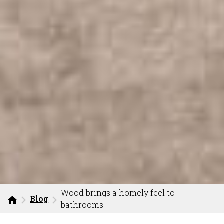
Wood brings a homely feel to
Blog
bathrooms.