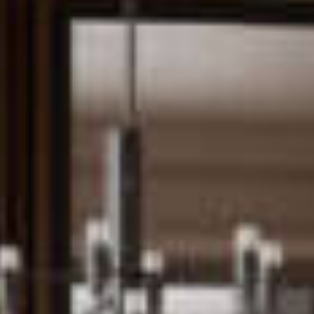
Jobs
About us
Downloads & Press
Blog
Multimedia
Downloads & Press
Imprint
Multimedia
Privacy policy
Imprint
Privacy Policy