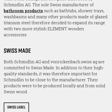
Schmidlin AG. The sole Swiss manufacturer of
bathroom products
such as bathtubs, shower trays,
washbasins and many other products made of glazed
titanium steel therefore decided to expand its range
with two more stylish ELEMENT wooden
accessories.
SWISS MADE
Both Schmidlin AG and vonrickenbach.swiss ag are
committed to Swiss Made. In addition to their high-
quality standards, it was therefore important for
Schmidlin to be close to the manufacturer. Their
products were to be produced locally and from solid
Swiss wood.
SWISS LABEL