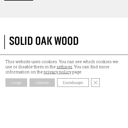
SOLID OAK WOOD
Both accessories, a modern
bathtub tray
and a
This website uses cookies. You can see which cookies we
use or disable them in the
settings
. You can find more
round tray
for the washbasin, are made of solid oak.
information on the
privacy policy
page.
Oak is very suitable for wet areas and is also durable.
Both products were cut by us to the given
Close GDPR Coo
Accept
Ablehnen
Einstellungen
specifications, provided with the necessary cut-outs
by means of our modern
Five AXIS CNC MACHINE
,
sanded by hand and finally oiled.