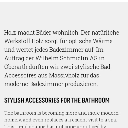
Holz macht Bäder wohnlich. Der natürliche
Werkstoff Holz sorgt für optische Wärme
und wertet jedes Badezimmer auf. Im
Auftrag der Wilhelm Schmidlin AG in
Oberarth durften wir zwei stylische Bad-
Accessoires aus Massivholz für das
moderne Badezimmer produzieren.
STYLISH ACCESSORIES FOR THE BATHROOM
The bathroom is becoming more and more modern,
homely, and even replaces a frequent visit to a spa.
This trend change has not gone unnoticed by